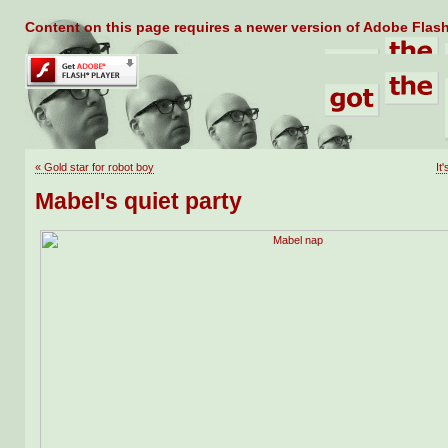
Content on this page requires a newer version of Adobe Flash
«
Gold star for robot boy
It
Mabel's quiet party