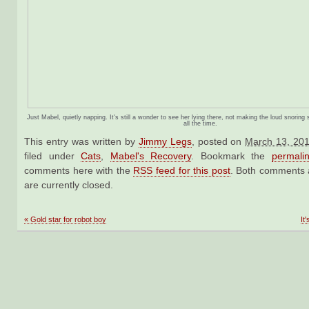
Just Mabel, quietly napping. It's still a wonder to see her lying there, not making the loud snori
all the time.
This entry was written by
Jimmy Legs
, posted on
March 13, 201
filed under
Cats
,
Mabel's Recovery
. Bookmark the
permali
comments here with the
RSS feed for this post
. Both comments 
are currently closed.
«
Gold star for robot boy
It