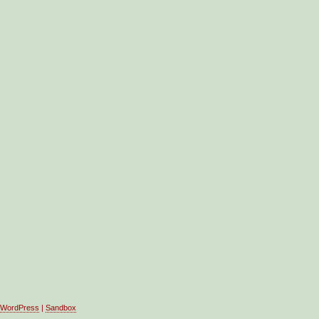
WordPress
|
Sandbox