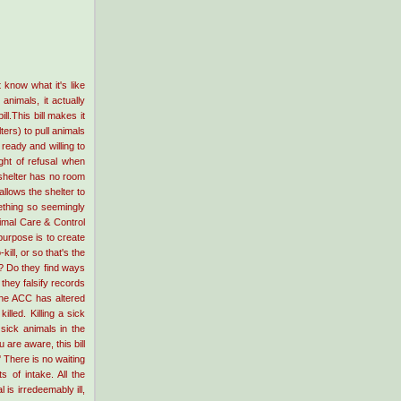
know what it's like
 animals, it actually
l.This bill makes it
ters) to pull animals
ready and willing to
ght of refusal when
 shelter has no room
allows the shelter to
mething so seemingly
imal Care & Control
urpose is to create
kill, or so that's the
ng? Do they find ways
 they falsify records
he ACC has altered
lled. Killing a sick
sick animals in the
 are aware, this bill
' There is no waiting
 of intake. All the
 is irredeemably ill,