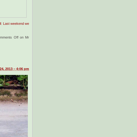
ell: Last weekend we
mments Off
on Mr
24, 2013 – 4:06 pm