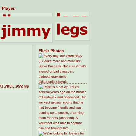
 Player.
Flickr Photos
7, 2013 – 4:22 pm