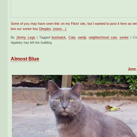
Some of you may have seen this on my Flickr site, but I wanted to post it here as w
lost our senior boy
Dimples
.
(more…)
By
Jimmy Legs
|
Tagged
bushwick
,
Cats
,
eartip
,
neighborhood cats
,
senior
|
Co
Appleby has left the building
Almost Blue
June 