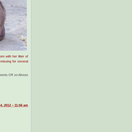
 with her litter of
 missing for several
ents Off
on Almost
4, 2012 – 11:56 am