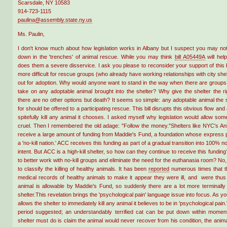
Scarsdale, NY 10583
914-723-1115
paulina@assembly.state.ny.us
Ms. Paulin,
I don't know much about how legislation works in Albany but I suspect you may not 
down in the 'trenches' of animal rescue. While you may think
bill A05449A
will help
does them a severe disservice. I ask you please to reconsider your support of this bil
more difficult for rescue groups (who already have working relationships with city shel
out for adoption. Why would anyone want to stand in the way when there are groups 
take on any adoptable animal brought into the shelter? Why give the shelter the ri
there are no other options but death? It seems so simple: any adoptable animal the
for should be offered to a participating rescue. This bill disrupts this obvious flow and 
spitefully kill any animal it chooses. I asked myself why legislation would allow so
cruel. Then I remembered the old adage: "Follow the money."Shelters like NYC's An
receive a large amount of funding from Maddie's Fund, a foundation whose express p
a 'no-kill nation.' ACC receives this funding as part of a gradual transition into 100% no-
intent. But ACC is a high-kill shelter, so how can they continue to receive this fundi
to better work with no-kill groups and eliminate the need for the euthanasia room? No,
to classify the killing of healthy animals. It has been
reported
numerous times that t
medical records of healthy animals to make it appear they were ill, and were thus ki
animal is allowable by Maddie's Fund, so suddenly there are a lot more terminally 
shelter.This revelation brings the 'psychological pain' language issue into focus. As you
allows the shelter to immediately kill any animal it believes to be in 'psychological pain.
period suggested; an understandably terrified cat can be put down within moments
shelter must do is claim the animal would never recover from his condition, the animal