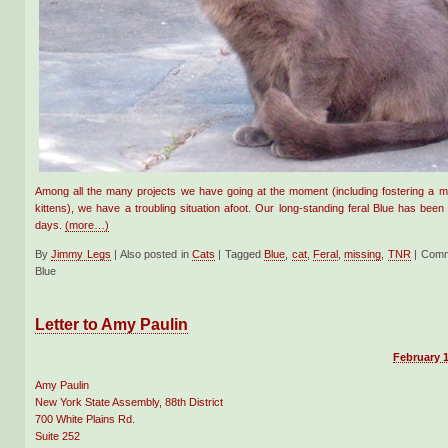
Among all the many projects we have going at the moment (including fostering a mom
kittens), we have a troubling situation afoot. Our long-standing feral Blue has been
days.
(more…)
By
Jimmy Legs
|
Also posted in
Cats
|
Tagged
Blue
,
cat
,
Feral
,
missing
,
TNR
|
Comm
Blue
Letter to Amy Paulin
February 1
Amy Paulin
New York State Assembly, 88th District
700 White Plains Rd.
Suite 252