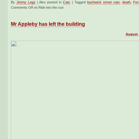
By
Jimmy Legs
|
Also posted in
Cats
|
Tagged
bushwick street cats
,
death
,
Fer
Comments Off
on Ride into the sun
Mr Appleby has left the building
August 