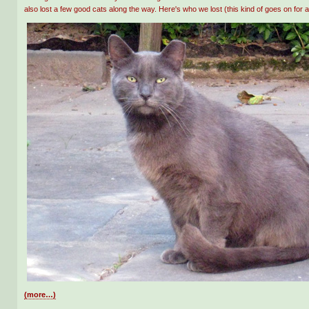
also lost a few good cats along the way. Here's who we lost (this kind of goes on for a
(more…)