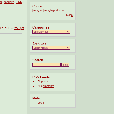
al
,
goodbye
,
TNR
|
Contact
jimmy at jimmylegs dot com
More
Categories
12, 2013 – 3:56 pm
Archives
Search
RSS Feeds
All posts
All comments
Meta
Log in