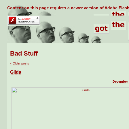
Content on this page requires a newer version of Adobe Flash
Bad Stuff
«
Older posts
Gilda
December 1