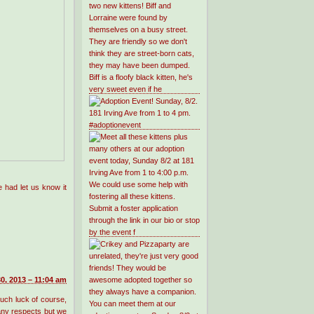
 had let us know it
0, 2013 – 11:04 am
such luck of course,
any respects but we