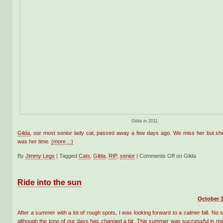
Gilda in 2011
Gilda
, our most senior lady cat, passed away a few days ago. We miss her but she
was her time.
(more…)
By
Jimmy Legs
|
Tagged
Cats
,
Gilda
,
RIP
,
senior
|
Comments Off
on Gilda
Ride into the sun
October 3
After a summer with a lot of rough spots, I was looking forward to a calmer fall. No 
although the tone of our days has changed a bit. This summer was successful in m