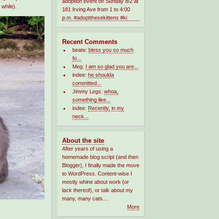
 while).
Recent Comments
beate:
bless you so much
fo...
Meg:
I am so glad you are...
indee:
he shoulda
committed...
Jimmy Legs:
whoa,
something like...
indee:
Recently, in my
neck...
About the site
After years of using a
homemade blog script (and then
Blogger), I finally made the move
to WordPress. Content-wise I
mostly whine about work (or
lack thereof), or talk about my
many, many cats....
More