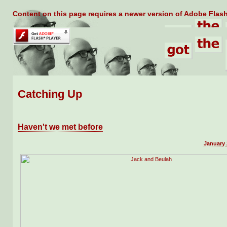
Content on this page requires a newer version of Adobe Flash
Catching Up
Haven't we met before
January 