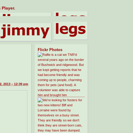
 Player.
Flickr Photos
2, 2013 – 12:39 pm