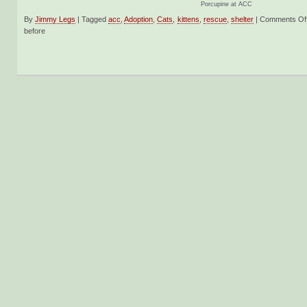
Porcupine at ACC
By
Jimmy Legs
|
Tagged
acc
,
Adoption
,
Cats
,
kittens
,
rescue
,
shelter
|
Comments Of
before