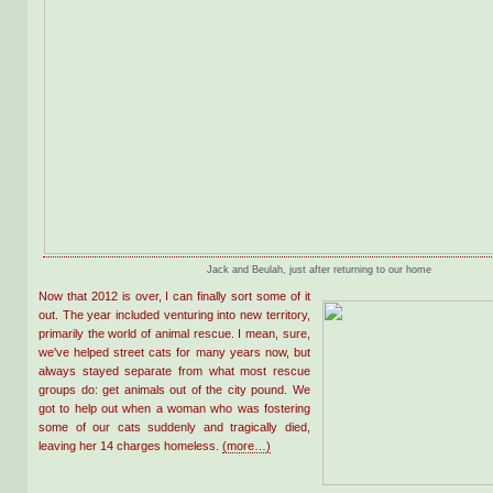
Jack and Beulah, just after returning to our home
Now that 2012 is over, I can finally sort some of it
out. The year included venturing into new territory,
primarily the world of animal rescue. I mean, sure,
we've helped street cats for many years now, but
always stayed separate from what most rescue
groups do: get animals out of the city pound. We
got to help out when a woman who was fostering
some of our cats suddenly and tragically died,
leaving her 14 charges homeless.
(more…)