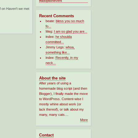
f
on Haven't we met
Recent Comments
beate:
bless you so much
fo...
Meg:
I am so glad you are...
indee:
he shoulda
committed...
Jimmy Legs:
whoa,
something like...
indee:
Recently, in my
neck...
About the site
After years of using a
homemade blog script (and then
Blogger), I finally made the move
to WordPress. Content-wise I
mostly whine about work (or
lack thereof), or talk about my
many, many cats....
More
Contact