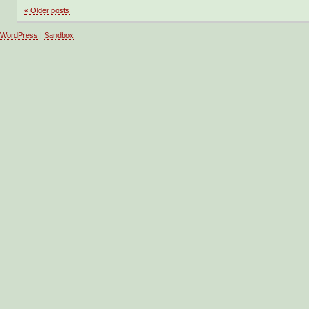
«
Older posts
WordPress
|
Sandbox