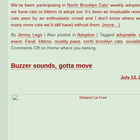
We've been participating in
North Brooklyn Cats'
weekly adopti
we have cats or kittens to adopt out. It's been an invaluable res
cats seen by an enthusiastic crowd and I don't know where w
many more cats we'd still have) without them.
(more…)
By
Jimmy Legs
|
Also posted in
Adoption
|
Tagged
adoptable
,
event
,
Feral
,
kittens
,
muddy paws
,
north brooklyn cats
,
sociali
Comments Off
on Home where you belong
Buzzer sounds, gotta move
July 13, 