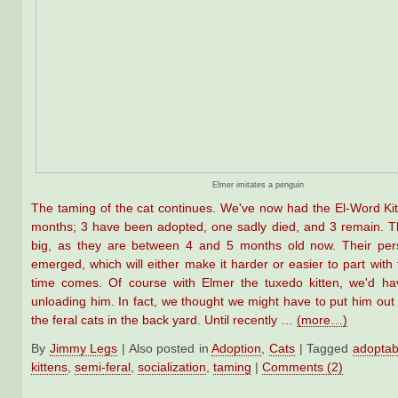
Elmer imitates a penguin
The taming of the cat continues. We've now had the El-Word Kit
months; 3 have been adopted, one sadly died, and 3 remain. T
big, as they are between 4 and 5 months old now. Their pers
emerged, which will either make it harder or easier to part wit
time comes. Of course with Elmer the tuxedo kitten, we'd h
unloading him. In fact, we thought we might have to put him out w
the feral cats in the back yard. Until recently …
(more…)
By
Jimmy Legs
|
Also posted in
Adoption
,
Cats
|
Tagged
adoptab
kittens
,
semi-feral
,
socialization
,
taming
|
Comments (2)