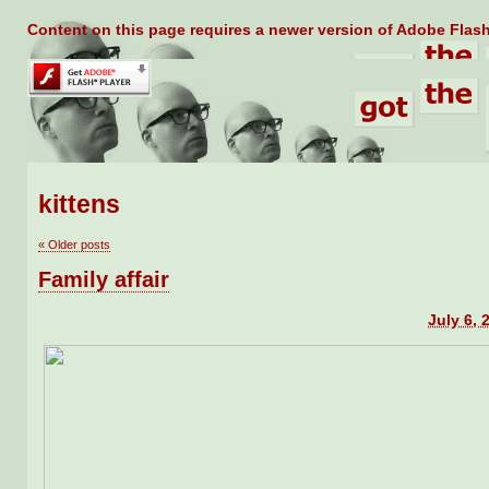
Content on this page requires a newer version of Adobe Flash
kittens
«
Older posts
Family affair
July 6, 