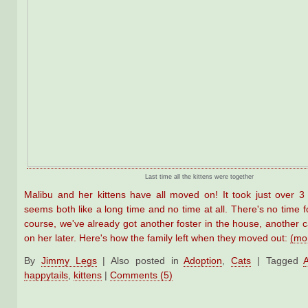
Last time all the kittens were together
Malibu and her kittens have all moved on! It took just over 
seems both like a long time and no time at all. There's no time fo
course, we've already got another foster in the house, another c
on her later. Here's how the family left when they moved out:
(mo
By
Jimmy Legs
|
Also posted in
Adoption
,
Cats
|
Tagged
happytails
,
kittens
|
Comments (5)