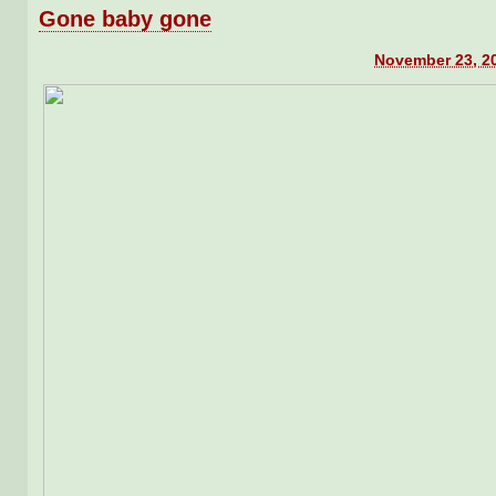
Gone baby gone
November 23, 20