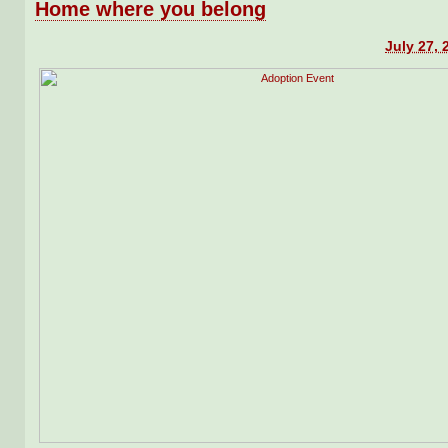
Home where you belong
July 27, 