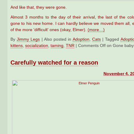
And like that, they were gone.
Almost 3 months to the day of their arrival, the last of the col
gone to his new home. I can hardly believe we moved them all, 
of the more 'difficult' ones (okay, Elmer).
(more…)
By
Jimmy Legs
|
Also posted in
Adoption
,
Cats
|
Tagged
Adopti
kittens
,
socialization
,
taming
,
TNR
|
Comments Off
on Gone baby
Carefully watched for a reason
November 4, 2