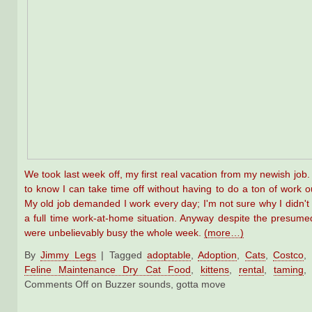
We took last week off, my first real vacation from my newish job. 
to know I can take time off without having to do a ton of work ou
My old job demanded I work every day; I'm not sure why I didn't p
a full time work-at-home situation. Anyway despite the presume
were unbelievably busy the whole week.
(more…)
By
Jimmy Legs
|
Tagged
adoptable
,
Adoption
,
Cats
,
Costco
,
Feline Maintenance Dry Cat Food
,
kittens
,
rental
,
taming
Comments Off
on Buzzer sounds, gotta move