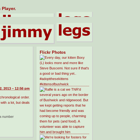
 Player.
Flickr Photos
, 2013 – 12:56 pm
 chronological order.
with a lot, but deals
a number