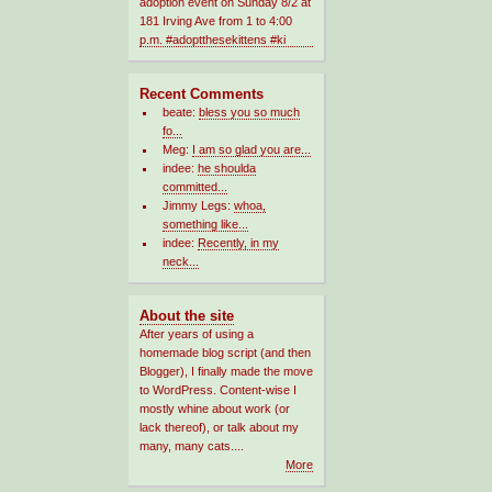
Recent Comments
beate:
bless you so much
fo...
Meg:
I am so glad you are...
indee:
he shoulda
committed...
Jimmy Legs:
whoa,
something like...
indee:
Recently, in my
neck...
About the site
After years of using a
homemade blog script (and then
Blogger), I finally made the move
to WordPress. Content-wise I
mostly whine about work (or
lack thereof), or talk about my
many, many cats....
More