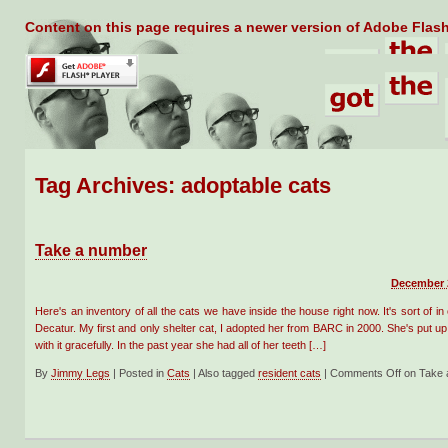
Content on this page requires a newer version of Adobe Flash
Tag Archives:
adoptable cats
Take a number
December 2
Here's an inventory of all the cats we have inside the house right now. It's sort of in
Decatur. My first and only shelter cat, I adopted her from BARC in 2000. She's put up 
with it gracefully. In the past year she had all of her teeth […]
By
Jimmy Legs
|
Posted in
Cats
|
Also tagged
resident cats
|
Comments Off
on Take 