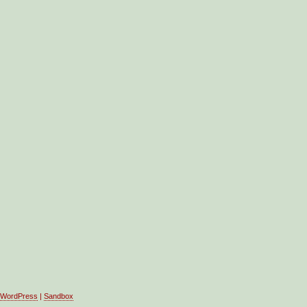
WordPress
|
Sandbox