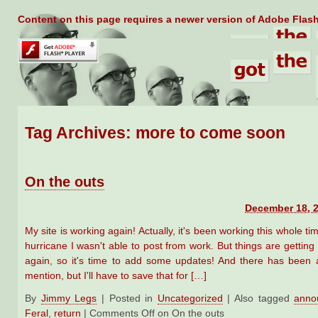
Content on this page requires a newer version of Adobe Flash
Tag Archives:
more to come soon
On the outs
December 18, 2
My site is working again! Actually, it's been working this whole tim
hurricane I wasn't able to post from work. But things are getting
again, so it's time to add some updates! And there has been a 
mention, but I'll have to save that for […]
By
Jimmy Legs
|
Posted in
Uncategorized
|
Also tagged
anno
Feral
,
return
|
Comments Off
on On the outs