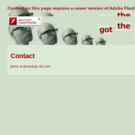
Content on this page requires a newer version of Adobe Flash
Contact
jimmy at jimmylegs dot com