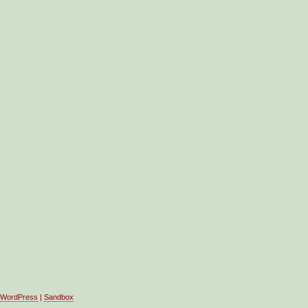
WordPress
|
Sandbox