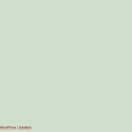
WordPress
|
Sandbox