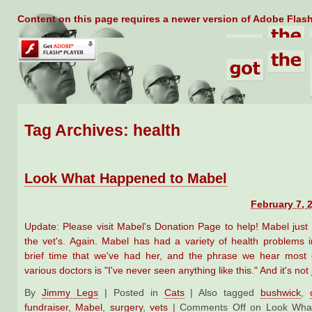
Content on this page requires a newer version of Adobe Flash
Tag Archives:
health
Look What Happened to Mabel
February 7, 
Update: Please visit Mabel's Donation Page to help! Mabel jus
the vet's. Again. Mabel has had a variety of health problems in
brief time that we've had her, and the phrase we hear most 
various doctors is "I've never seen anything like this." And it's not
By
Jimmy Legs
|
Posted in
Cats
|
Also tagged
bushwick
,
fundraiser
,
Mabel
,
surgery
,
vets
|
Comments Off
on Look What