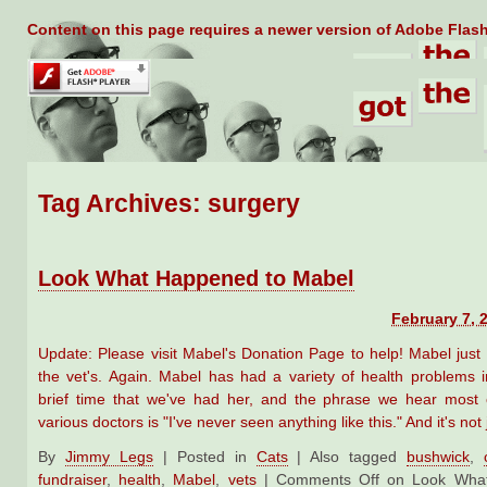
Content on this page requires a newer version of Adobe Flash
Tag Archives:
surgery
Look What Happened to Mabel
February 7, 
Update: Please visit Mabel's Donation Page to help! Mabel jus
the vet's. Again. Mabel has had a variety of health problems in
brief time that we've had her, and the phrase we hear most 
various doctors is "I've never seen anything like this." And it's not
By
Jimmy Legs
|
Posted in
Cats
|
Also tagged
bushwick
,
fundraiser
,
health
,
Mabel
,
vets
|
Comments Off
on Look What