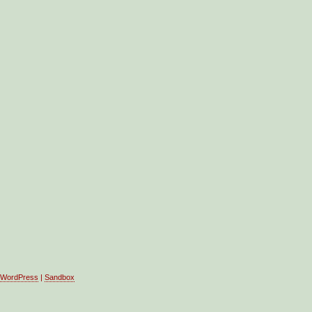
WordPress
|
Sandbox