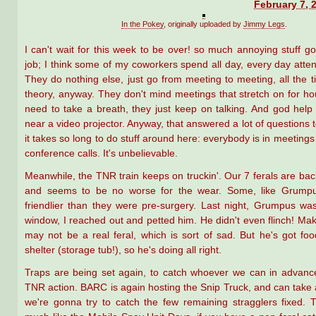
February 7, 
In the Pokey
, originally uploaded by
Jimmy Legs
.
I can't wait for this week to be over! so much annoying stuff g
job; I think some of my coworkers spend all day, every day atte
They do nothing else, just go from meeting to meeting, all the t
theory, anyway. They don't mind meetings that stretch on for ho
need to take a breath, they just keep on talking. And god help 
near a video projector. Anyway, that answered a lot of questions 
it takes so long to do stuff around here: everybody is in meetings 
conference calls. It's unbelievable.
Meanwhile, the TNR train keeps on truckin'. Our 7 ferals are back
and seems to be no worse for the wear. Some, like Grump
friendlier than they were pre-surgery. Last night, Grumpus wa
window, I reached out and petted him. He didn't even flinch! Ma
may not be a real feral, which is sort of sad. But he's got fo
shelter (storage tub!), so he's doing all right.
Traps are being set again, to catch whoever we can in advanc
TNR action. BARC is again hosting the Snip Truck, and can take a 
we're gonna try to catch the few remaining stragglers fixed. T