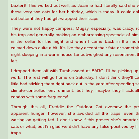
Baxter)! This worked out well, as Jeannie had literally said she 
these very two cats for her birthday, which is today. It could o
out better if they had gift-wrapped their traps.
They were not happy campers; Mugsy, especially, was crazy, ro
his trap and generally making an embarrassing spectacle of hims
in the cellar for the night and when I came back in the mor
calmed down quite a bit. It's like they accept their fate or somet
night sleeping in a warm house far outweighed any resentment 
felt.
I dropped them off with Tumbleweed at BARC, I'll be picking up t
work. The rest will go home on Saturday. I don't think they'll ca
little bad sticking them right back out in the yard after spending s
climate-controlled environment. but hey, maybe they'll actua
condos with some frequency!
Through this all, Freddie the Outdoor Cat oversaw the pr
apparent hunger, however, she avoided all the traps, even t
waiting on getting fed. I don't know if this proves she's smarter
cats or what, but I'm glad we didn't have any false-positives by fi
traps.