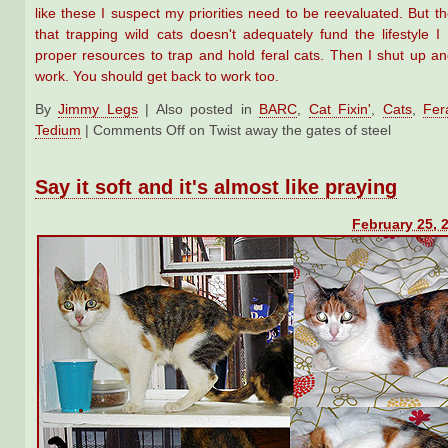
like these I suspect my priorities need to be reevaluated. But 
that trapping wild cats doesn't adequately fund the lifestyle I
proper resources to trap and hold feral cats. Then I shut up an
work. You should get back to work too.
By
Jimmy Legs
|
Also posted in
BARC
,
Cat Fixin'
,
Cats
,
Fer
Tedium
|
Comments Off
on Twist away the gates of steel
Say it soft and it's almost like praying
February 25, 