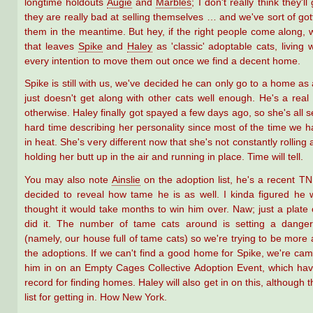
longtime holdouts
Augie
and
Marbles
; I don't really think they'l
they are really bad at selling themselves … and we've sort of got
them in the meantime. But hey, if the right people come along
that leaves
Spike
and
Haley
as 'classic' adoptable cats, living 
every intention to move them out once we find a decent home.
Spike is still with us, we've decided he can only go to a home as
just doesn't get along with other cats well enough. He's a real
otherwise. Haley finally got spayed a few days ago, so she's all s
hard time describing her personality since most of the time we 
in heat. She's very different now that she's not constantly rolling
holding her butt up in the air and running in place. Time will tell.
You may also note
Ainslie
on the adoption list, he's a recent T
decided to reveal how tame he is as well. I kinda figured he
thought it would take months to win him over. Naw; just a plate
did it. The number of tame cats around is setting a dange
(namely, our house full of tame cats) so we're trying to be more 
the adoptions. If we can't find a good home for Spike, we're cam
him in on an Empty Cages Collective Adoption Event, which hav
record for finding homes. Haley will also get in on this, although t
list for getting in. How New York.