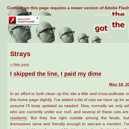
Content on this page requires a newer version of Adobe Flash
Strays
«
Older posts
I skipped the line, I paid my dime
May 18, 2
In an effort to both clean up this site a little and cross-pollinate m
this home page slightly. I've added a list of cats we have up for a
assume I'll keep updated as needed. Now, normally we only adv
who are currently under our roof, and several of these cats ar
residents
. But they live right outside among the ferals, b
themselves tame and friendly enough to warrant a mention. I'v