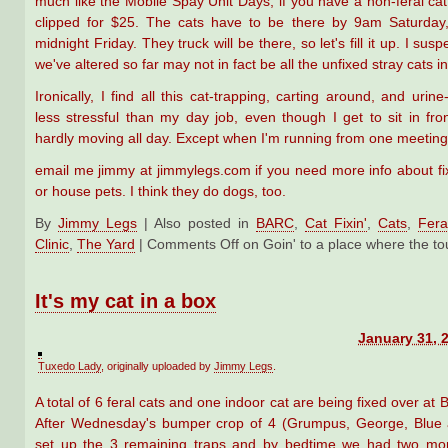
much like the Mobile Spay Unit Days, if you have a non-feral cat,
clipped for $25. The cats have to be there by 9am Saturday,
midnight Friday. They truck will be there, so let's fill it up. I sus
we've altered so far may not in fact be all the unfixed stray cats i
Ironically, I find all this cat-trapping, carting around, and urin
less stressful than my day job, even though I get to sit in fro
hardly moving all day. Except when I'm running from one meeting 
email me jimmy at jimmylegs.com if you need more info about fix
or house pets. I think they do dogs, too.
By
Jimmy Legs
|
Also posted in
BARC
,
Cat Fixin'
,
Cats
,
Fera
Clinic
,
The Yard
|
Comments Off
on Goin' to a place where the t
It's my cat in a box
January 31, 
Tuxedo Lady
, originally uploaded by
Jimmy Legs
.
A total of 6 feral cats and one indoor cat are being fixed over at
After Wednesday's bumper crop of 4 (Grumpus, George, Blue 
set up the 3 remaining traps and by bedtime we had two m