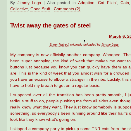
By
Jimmy Legs
|
Also posted in
Adoption
,
Cat Fixin'
,
Cats
Collective
,
Good Stuff
|
Comments (2)
Twist away the gates of steel
March 6, 2
Sheer Hatred
, originally uploaded by
Jimmy Legs
.
My company is now officially another company. Whoopee. The
been super annoying, the kind of week that makes me want to
buttons just because you know you can quickly have them as 
are. This is the kind of week that you almost wish for a crowded 
you have an excuse to elbow a stranger in the ribs. Luckily, this i
have to hold my breath to get on a regular basis.
I supposed over all the transition has been pretty smooth, I ju
tedious stuff to do, people pushing me from all sides even thou
really know what they want. They just know somebody is suppo
something, so everybody's been running around like their hair's on 
look like they know what's going on.
I skipped a company party to pick up some TNR cats from the shel