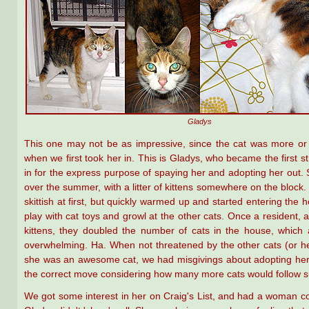
Gladys
This one may not be as impressive, since the cat was more or 
when we first took her in. This is Gladys, who became the first s
in for the express purpose of spaying her and adopting her out
over the summer, with a litter of kittens somewhere on the block
skittish at first, but quickly warmed up and started entering the 
play with cat toys and growl at the other cats. Once a resident, 
kittens, they doubled the number of cats in the house, which a
overwhelming. Ha. When not threatened by the other cats (or he
she was an awesome cat, we had misgivings about adopting her 
the correct move considering how many more cats would follow su
We got some interest in her on Craig's List, and had a woman c