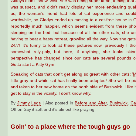
Gladys didn't 'show' well: She was being super lame, feeling that a
was suspect, and didn't really display her more endearing quali
us, the woman's friend had lots of cat experience and cou
worthwhile, so Gladys ended up moving to a cat-free house in
reportedly much happier, which seems evident from these pho
sleeping on the bed, but because of all the other cats, she u
having to beat a hasty retreat, growling all the way. Now she get
24/7! It's funny to look at these pictures now, previously I th
somewhat roly-poly, but here, if anything, she looks ski
perspective has changed since our cats are several pounds o
Gotta start a Kitty Gym.
Speaking of cats that don't get along so great with other cats: '
M
little gray and white cat has finally been adopted! She will be p
and taken to her new home on the north side of Bushwick. I like i
get to stay in the vicinity, I don't know why.
By
Jimmy Legs
|
Also posted in
Before and After
,
Bushwick
,
Ca
Off
on Say it soft and it's almost like praying
Goin' to a place where the tough guys go