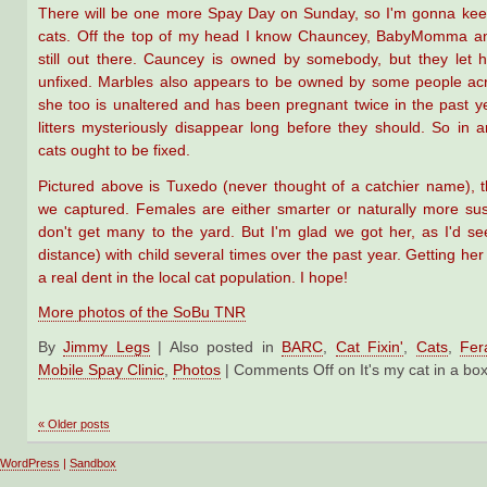
There will be one more Spay Day on Sunday, so I'm gonna keep
cats. Off the top of my head I know Chauncey, BabyMomma a
still out there. Cauncey is owned by somebody, but they let 
unfixed. Marbles also appears to be owned by some people acr
she too is unaltered and has been pregnant twice in the past y
litters mysteriously disappear long before they should. So in 
cats ought to be fixed.
Pictured above is Tuxedo (never thought of a catchier name), 
we captured. Females are either smarter or naturally more su
don't get many to the yard. But I'm glad we got her, as I'd s
distance) with child several times over the past year. Getting her
a real dent in the local cat population. I hope!
More photos of the SoBu TNR
By
Jimmy Legs
|
Also posted in
BARC
,
Cat Fixin'
,
Cats
,
Fer
Mobile Spay Clinic
,
Photos
|
Comments Off
on It's my cat in a bo
«
Older posts
WordPress
|
Sandbox