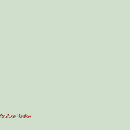
WordPress
|
Sandbox