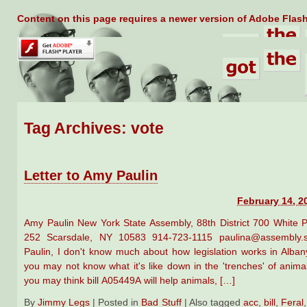
Content on this page requires a newer version of Adobe Flash
Tag Archives:
vote
Letter to Amy Paulin
February 14, 2
Amy Paulin New York State Assembly, 88th District 700 White P
252 Scarsdale, NY 10583 914-723-1115 paulina@assembly.st
Paulin, I don't know much about how legislation works in Alban
you may not know what it's like down in the 'trenches' of anima
you may think bill A05449A will help animals, […]
By
Jimmy Legs
|
Posted in
Bad Stuff
|
Also tagged
acc
,
bill
,
Feral